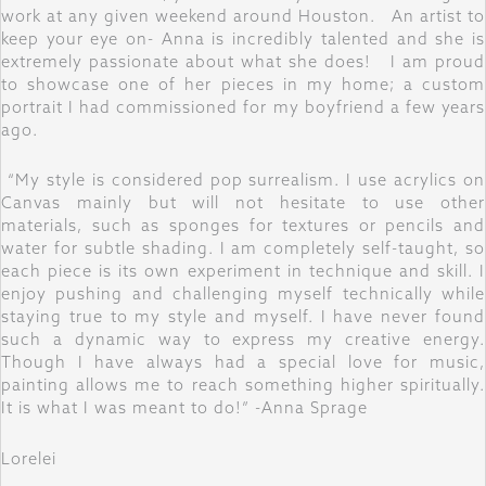
work at any given weekend around Houston. An artist to
keep your eye on- Anna is incredibly talented and she is
extremely passionate about what she does! I am proud
to showcase one of her pieces in my home; a custom
portrait I had commissioned for my boyfriend a few years
ago.
“My style is considered pop surrealism. I use acrylics on
Canvas mainly but will not hesitate to use other
materials, such as sponges for textures or pencils and
water for subtle shading. I am completely self-taught, so
each piece is its own experiment in technique and skill. I
enjoy pushing and challenging myself technically while
staying true to my style and myself. I have never found
such a dynamic way to express my creative energy.
Though I have always had a special love for music,
painting allows me to reach something higher spiritually.
It is what I was meant to do!” -Anna Sprage
Lorelei