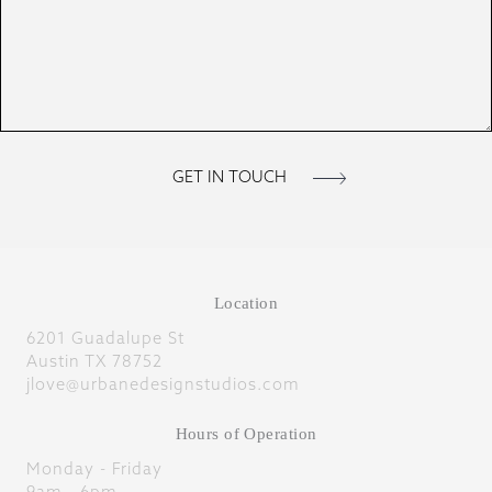
Location
6201 Guadalupe St
Austin TX 78752
jlove@urbanedesignstudios.com
Hours of Operation
Monday - Friday
9am - 6pm