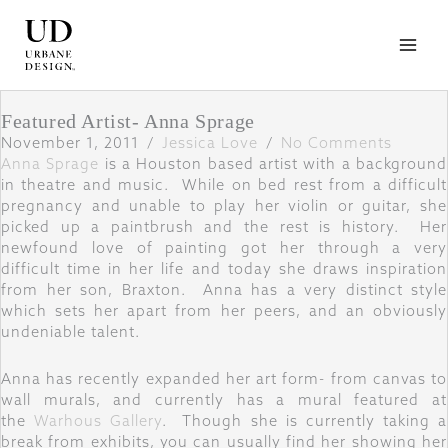
Skip
to
content
Featured Artist- Anna Sprage
November 1, 2011
/
Jessica Love
/
No Comments
Anna Sprage
is a Houston based artist with a background
in theatre and music. While on bed rest from a difficult
pregnancy and unable to play her violin or guitar, she
picked up a paintbrush and the rest is history. Her
newfound love of painting got her through a very
difficult time in her life and today she draws inspiration
from her son, Braxton. Anna has a very distinct style
which sets her apart from her peers, and an obviously
undeniable talent.
Anna has recently expanded her art form- from canvas to
wall murals, and currently has a mural featured at
the
Warhous Gallery
. Though she is currently taking a
break from exhibits, you can usually find her showing her