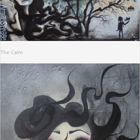
The Calm