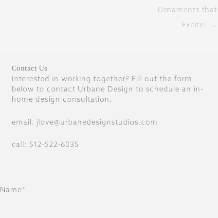
Ornaments that
Excite! →
Contact Us
Interested in working together? Fill out the form
below to contact Urbane Design to schedule an in-
home design consultation.
email: jlove@urbanedesignstudios.com
call: 512-522-6035
Name*