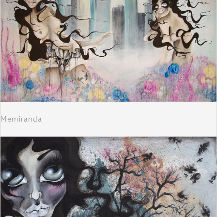
Memiranda