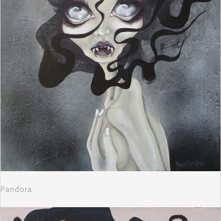
Pandora