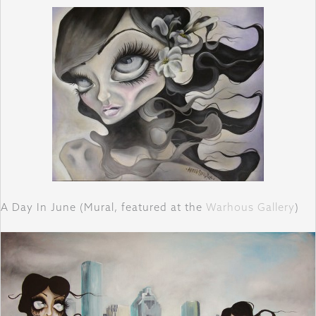
A Day In June (Mural, featured at the
Warhous Gallery
)