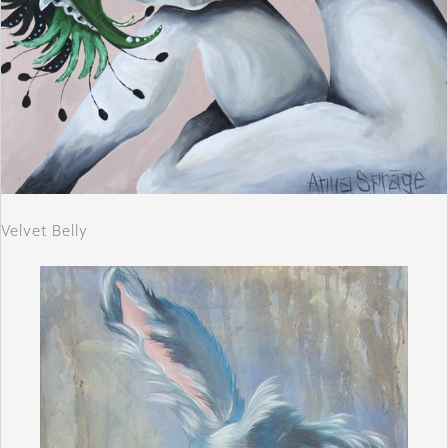
Velvet Belly