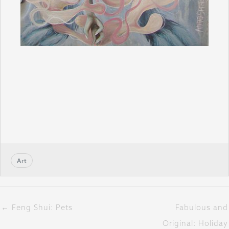
Art
← Feng Shui: Pets
Fabulous and
Original: Holiday