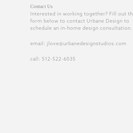
Contact Us
Interested in working together? Fill out t
form below to contact Urbane Design to
schedule an in-home design consultation.
email: jlove@urbanedesignstudios.com
call: 512-522-6035