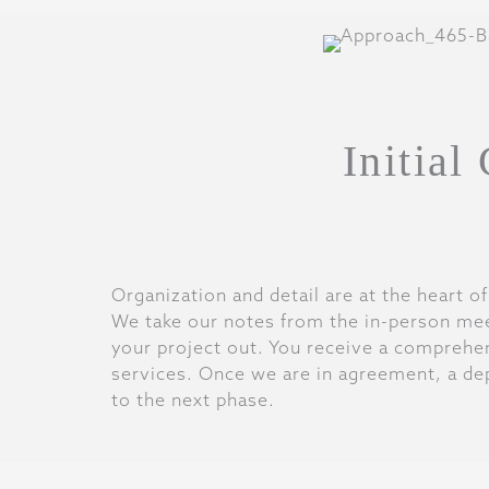
Initial
Organization and detail are at the heart o
We take our notes from the in-person mee
your project out. You receive a comprehens
services. Once we are in agreement, a de
to the next phase.