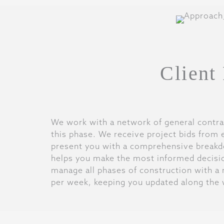
Client
We work with a network of general contra
this phase. We receive project bids from 
present you with a comprehensive breakd
helps you make the most informed decisi
manage all phases of construction with a 
per week, keeping you updated along the 