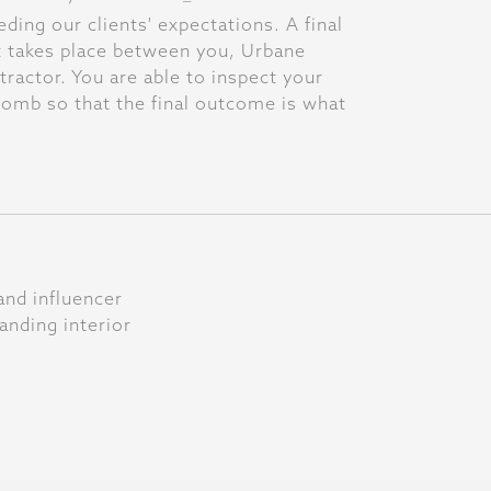
ing our clients' expectations. A final
t takes place between you, Urbane
ractor. You are able to inspect your
omb so that the final outcome is what
and influencer
anding interior