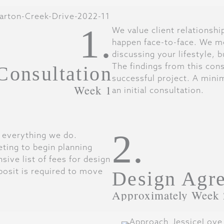
1.
We value client relationsh
happen face-to-face. We me
discussing your lifestyle, 
The findings from this cons
 Consultation
successful project. A mini
Week 1
an initial consultation.
2.
f everything we do.
ting to begin planning
ive list of fees for design
posit is required to move
Design Agr
Approximately Week 