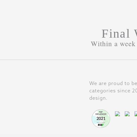
Final
Within a week 
We are proud to be
categories since 20
design.