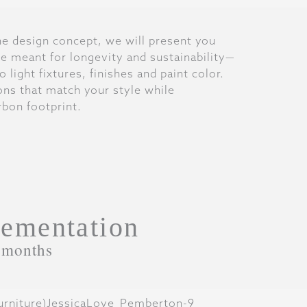
the design concept, we will present you
are meant for longevity and sustainability—
 light fixtures, finishes and paint color.
ions that match your style while
bon footprint.
ementation
 months