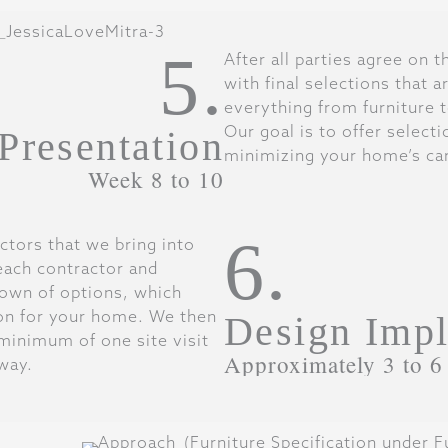
5.
After all parties agree on 
with final selections that 
everything from furniture to
Our goal is to offer select
 Presentation
minimizing your home’s car
Week 8 to 10
6.
ctors that we bring into
each contractor and
own of options, which
on for your home. We then
Design Impl
minimum of one site visit
Approximately 3 to 6
way.