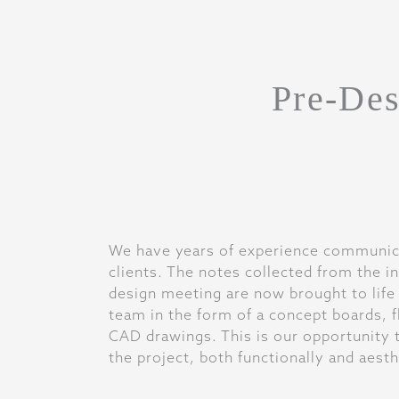
Pre-Des
We have years of experience communica
clients. The notes collected from the in
design meeting are now brought to life
team in the form of a concept boards, f
CAD drawings. This is our opportunity t
the project, both functionally and aesth