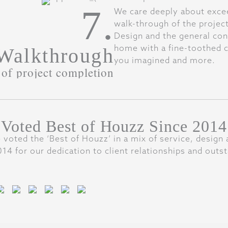
7.
We care deeply about exceed
walk-through of the projec
Design and the general cont
home with a fine-toothed c
 Walkthrough
you imagined and more.
of project completion
Voted Best of Houzz Since 2014
 voted the ‘Best of Houzz’ in a mix of service, design 
14 for our dedication to client relationships and outst