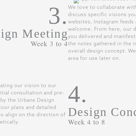
3.
We love to collaborate wit
discuss specific visions yo
websites, Instagram feeds 
welcome. From here, our de
ign Meeting
you delivered and manifest
Week 3 to 4
the notes gathered in the in
overall design concept. We
area for use later on.
4.
ting our vision to our
itial consultation and pre-
 by the Urbane Design
loor plans and detailed
Design Con
o align on the direction of
Week 4 to 8
etically.