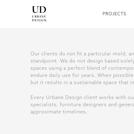
Skip
to
PROJECTS
content
Our clients do not fit a particular mold, 
standpoint. We do not design based solely
spaces using a perfect blend of contempor
endure daily use for years. When possible,
but it results in a sustainable space that
Every Urbane Design client works with ou
specialists, furniture designers and gen
approximate timelines.