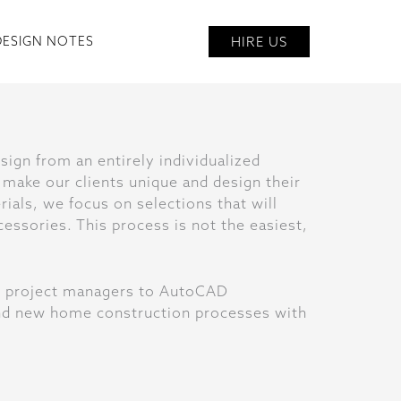
HIRE US
DESIGN NOTES
sign from an entirely individualized
 make our clients unique and design their
ials, we focus on selections that will
cessories. This process is not the easiest,
om project managers to AutoCAD
 and new home construction processes with