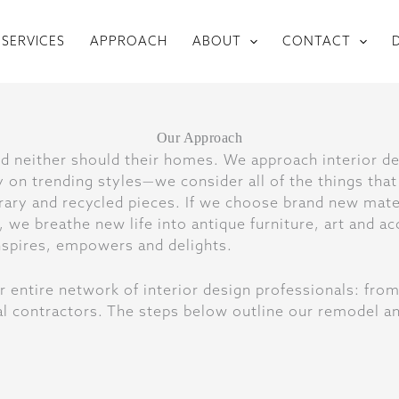
SERVICES
APPROACH
ABOUT
CONTACT
and neither should their homes. We approach interior de
 on trending styles—we consider all of the things that
ary and recycled pieces. If we choose brand new mater
 we breathe new life into antique furniture, art and ac
 inspires, empowers and delights.
r entire network of interior design professionals: fr
eral contractors. The steps below outline our remodel