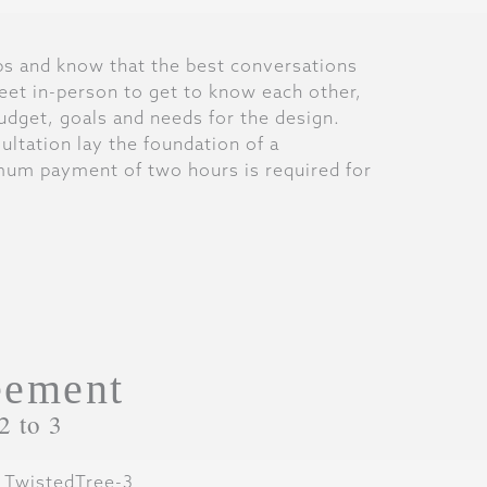
ips and know that the best conversations
et in-person to get to know each other,
budget, goals and needs for the design.
ultation lay the foundation of a
mum payment of two hours is required for
eement
2 to 3