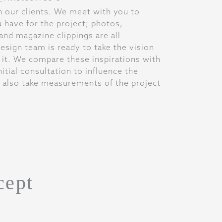
h our clients. We meet with you to
u have for the project; photos,
and magazine clippings are all
sign team is ready to take the vision
 it. We compare these inspirations with
itial consultation to influence the
 also take measurements of the project
cept