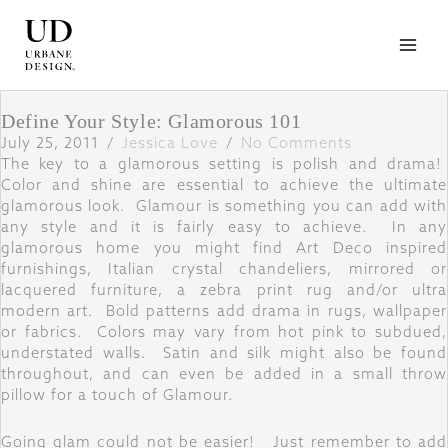
Skip
to
content
Define Your Style: Glamorous 101
July 25, 2011
/
Jessica Love
/
No Comments
The key to a glamorous setting is polish and drama!
Color and shine are essential to achieve the ultimate
glamorous look. Glamour is something you can add with
any style and it is fairly easy to achieve. In any
glamorous home you might find Art Deco inspired
furnishings, Italian crystal chandeliers, mirrored or
lacquered furniture, a zebra print rug and/or ultra
modern art. Bold patterns add drama in rugs, wallpaper
or fabrics. Colors may vary from hot pink to subdued,
understated walls. Satin and silk might also be found
throughout, and can even be added in a small throw
pillow for a touch of Glamour.
Going glam could not be easier! Just remember to add