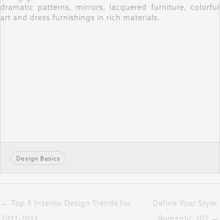
dramatic patterns, mirrors, lacquered furniture, colorful
art and dress furnishings in rich materials.
Design Basics
← Top 5 Interior Design Trends for
Define Your Style:
2011-2012
Romantic 101 →