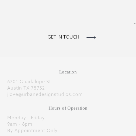
Location
6201 Guadalupe St
Austin TX 78752
jlove@urbanedesignstudios.com
Hours of Operation
Monday - Friday
9am - 6pm
By Appointment Only