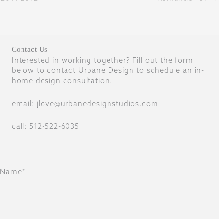
Contact Us
Interested in working together? Fill out the form
below to contact Urbane Design to schedule an in-
home design consultation.
email: jlove@urbanedesignstudios.com
call: 512-522-6035
Name*