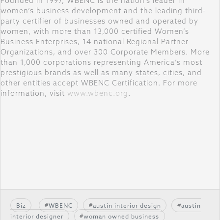
Founded in 1997, WBENC is the nation’s leader in
women’s business development and the leading third-
party certifier of businesses owned and operated by
women, with more than 13,000 certified Women’s
Business Enterprises, 14 national Regional Partner
Organizations, and over 300 Corporate Members. More
than 1,000 corporations representing America’s most
prestigious brands as well as many states, cities, and
other entities accept WBENC Certification. For more
information, visit
www.wbenc.org
.
Biz
WBENC
austin interior design
austin
interior designer
woman owned business