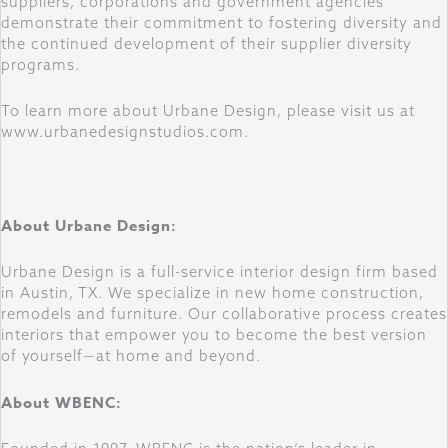
suppliers, corporations and government agencies
demonstrate their commitment to fostering diversity and
the continued development of their supplier diversity
programs.
To learn more about Urbane Design, please visit us at
www.urbanedesignstudios.com.
About Urbane Design:
Urbane Design is a full-service interior design firm based
in Austin, TX. We specialize in new home construction,
remodels and furniture. Our collaborative process creates
interiors that empower you to become the best version
of yourself—at home and beyond.
About WBENC: