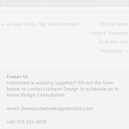
← A Case Study- Big View Remodel
The Backyard
Project- Featured
in Austin Life
Magazine →
Contact Us
Interested in working together? Fill out the form
below to contact Urbane Design to schedule an in-
home design consultation.
email: jlove@urbanedesignstudios.com
call: 512-522-6035