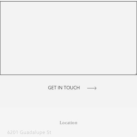
Location
6201 Guadalupe St