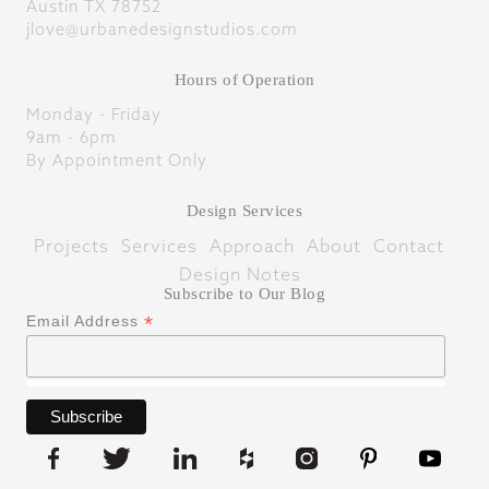
Austin TX 78752
jlove@urbanedesignstudios.com
Hours of Operation
Monday - Friday
9am - 6pm
By Appointment Only
Design Services
Projects
Services
Approach
About
Contact
Design Notes
Subscribe to Our Blog
*
Email Address