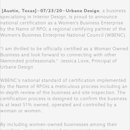
[Austin, Texas]—07/23/20—Urbane Design
, a business
specializing in Interior Design, is proud to announce
national certification as a Women’s Business Enterprise
by the Name of RPO, a regional certifying partner of the
Women’s Business Enterprise National Council (WBENC).
“I am thrilled to be officially certified as a Woman Owned
Business and look forward to connecting with other
likeminded professionals.” -Jessica Love, Principal of
Urbane Design
WBENC’s national standard of certification implemented
by the Name of RPOis a meticulous process including an
in-depth review of the business and site inspection. The
certification process is designed to confirm the business
is at least 51% owned, operated and controlled by a
woman or women.
By including women-owned businesses among their