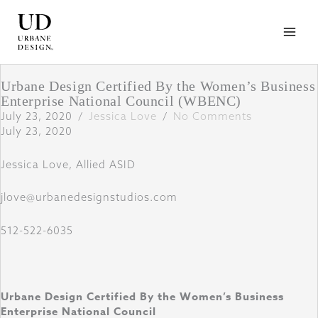
Skip
to
content
Urbane Design Certified By the Women’s Business
Enterprise National Council (WBENC)
July 23, 2020
/
Jessica Love
/
No Comments
July 23, 2020
Jessica Love, Allied ASID
jlove@urbanedesignstudios.com
512-522-6035
Urbane Design
Certified By the Women’s Business
Enterprise National Council