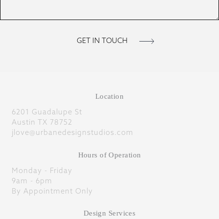
Location
6201 Guadalupe St
Austin TX 78752
jlove@urbanedesignstudios.com
Hours of Operation
Monday - Friday
9am - 6pm
By Appointment Only
Design Services