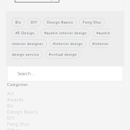
Biz
DIY
Design Basics
Feng Shui
E-Design
austin interior design
austin
interior designer
interior design
interior
design service
virtual design
Categories
Art
Awards
Biz
Design Basics
DIY
Feng Shui