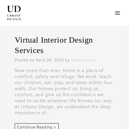
Skip
to
content
Virtual Interior Design
Services
Posted on April 28, 2020 by
Jessica Love
Now more than ever, home is a place of
comfort, safety and refuge. We work, teach
our children, eat, play, and sleep within four
walls. Our homes protect us, bring us
comfort, and give us the confidence we
need to tackle whatever life throws our way.
At Urbane Design, we understand the deep
importance of…
Continue Reading »