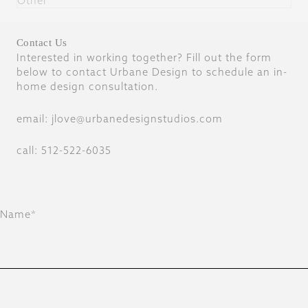
Other
Contact Us
Interested in working together? Fill out the form
below to contact Urbane Design to schedule an in-
home design consultation.
email: jlove@urbanedesignstudios.com
call: 512-522-6035
Name*