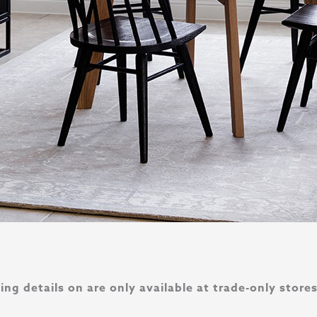
ng details on are only available at trade-only store