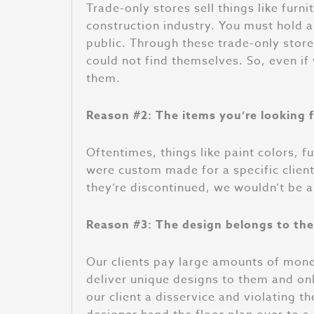
Trade-only stores sell things like furn
construction industry. You must hold a 
public. Through these trade-only store
could not find themselves. So, even if
them.
Reason #2: The items you’re looking f
Oftentimes
, things like paint colors, 
were custom made for a specific clien
they’re discontinued, we wouldn’t be 
Reason #3: The design belongs to the 
Our clients pay large amounts of mone
deliver unique designs to them and onl
our client a disservice and violating 