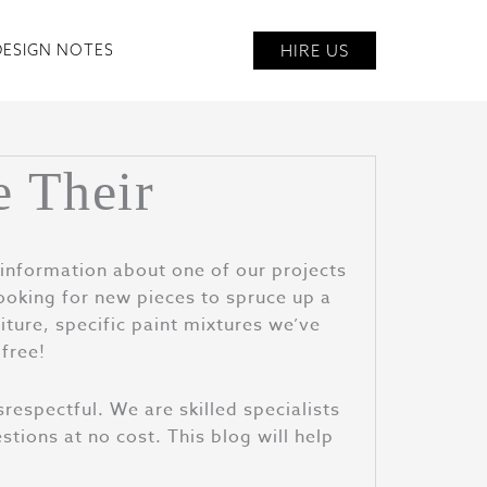
HIRE US
DESIGN NOTES
e Their
information about one of our projects
ooking for new pieces to spruce up a
ture, specific paint mixtures we’ve
 free!
srespectful. We are skilled specialists
tions at no cost. This blog will help