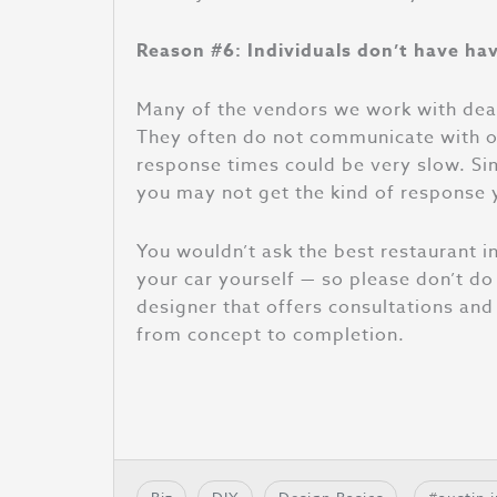
Reason #6: Individuals don’t have hav
Many of the vendors we work with deal 
They often do not communicate with one-o
response times could be very slow. Si
you may not get the kind of response y
You wouldn’t ask the best restaurant in
your car yourself — so please don’t do 
designer that offers consultations and 
from concept to completion.