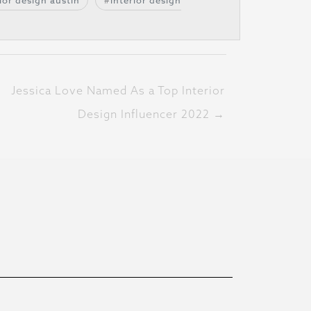
ior design austin
interior design
Jessica Love Named As a Top Interior
Design Influencer 2022 →