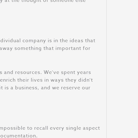
py at the thought of someone else
ndividual company is in the ideas that
e away something that important for
ons and resources. We’ve spent years
nrich their lives in ways they didn’t
t is a business, and we reserve our
possible to recall every single aspect
 documentation.