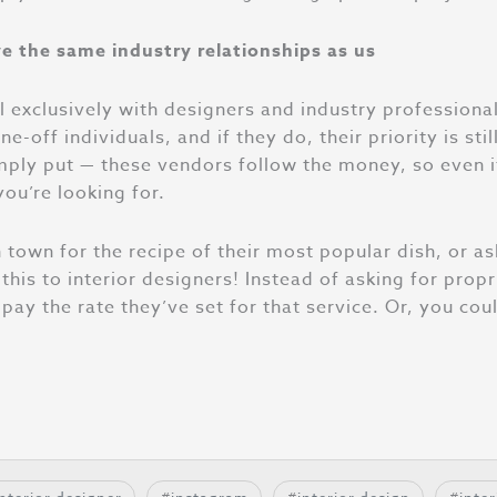
e the same industry relationships as us
exclusively with designers and industry professional
ff individuals, and if they do, their priority is still 
mply put — these vendors follow the money, so even i
ou’re looking for.
 town for the recipe of their most popular dish, or as
this to interior designers! Instead of asking for propr
pay the rate they’ve set for that service. Or, you cou