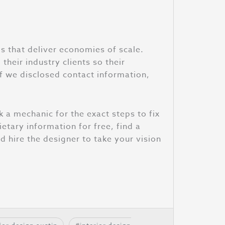
s that deliver economies of scale.
their industry clients so their
f we disclosed contact information,
k a mechanic for the exact steps to fix
ietary information for free, find a
ld hire the designer to take your vision