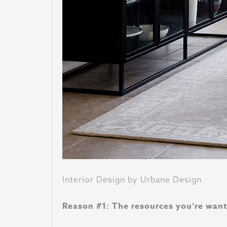
Interior Design by Urbane Design
Reason #1: The resources you’re wanti