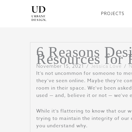
Skip
to
PROJECTS
content
6 Reasons Desi
Resources for 
November 15, 2021
/
Jessica Love
/
N
It’s not uncommon for someone to mess
they’ve seen online. Maybe they’re con
room in their space. We’ve been asked 
used — and, believe it or not — we’ve 
While it’s flattering to know that our 
trying to maintain the integrity of our
you understand why.