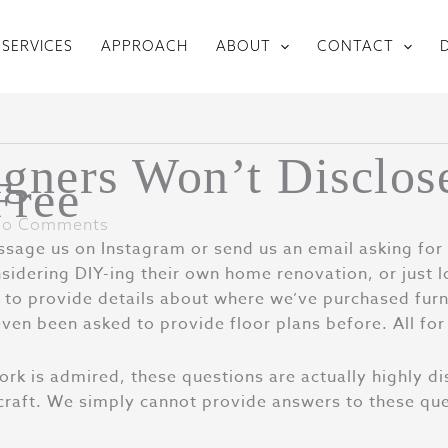
SERVICES
APPROACH
ABOUT
CONTACT
gners Won’t Disclos
Free
o Comments
age us on Instagram or send us an email asking for 
sidering DIY-ing their own home renovation, or just l
to provide details about where we’ve purchased furni
even been asked to provide floor plans before. All for
work is admired, these questions are actually highly di
 craft. We simply cannot provide answers to these ques