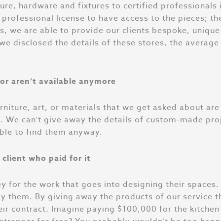
iture, hardware and fixtures to certified professionals
professional license to have access to the pieces; th
s, we are able to provide our clients bespoke, unique
 we disclosed the details of these stores, the averag
or aren’t available anymore
furniture, art, or materials that we get asked about a
t. We can’t give away the details of custom-made pro
able to find them anyway.
client who paid for it
y for the work that goes into designing their spaces
y them. By giving away the products of our service t
their contract. Imagine paying $100,000 for the kitche