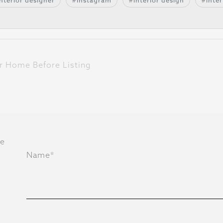
interior designer
instagram
interior design
inter
r Home Before Listing
he
Name*