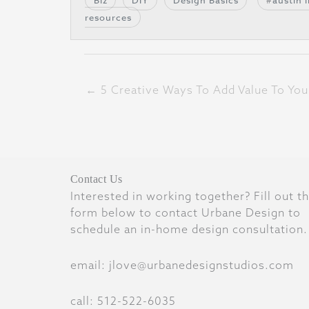
Biz
DIY
Design Basics
austin 
resources
← 5 Creative Ways To Add Value To You
Contact Us
Interested in working together? Fill out t
form below to contact Urbane Design to
schedule an in-home design consultation.
email: jlove@urbanedesignstudios.com
call: 512-522-6035