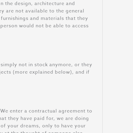
 in the design, architecture and
ey are not available to the general
 furnishings and materials that they
e person would not be able to access
re simply not in stock anymore, or they
jects (more explained below), and if
. We enter a contractual agreement to
hat they have paid for, we are doing
n of your dreams, only to have your