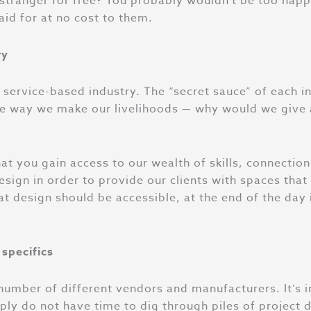
a stranger for free? You probably wouldn’t be too hap
aid for at no cost to them.
ry
, service-based industry. The “secret sauce” of each i
s the way we make our livelihoods — why would we giv
that you gain access to our wealth of skills, connecti
ign in order to provide our clients with spaces that e
t design should be accessible, at the end of the day i
 specifics
umber of different vendors and manufacturers. It’s im
ply do not have time to dig through piles of project