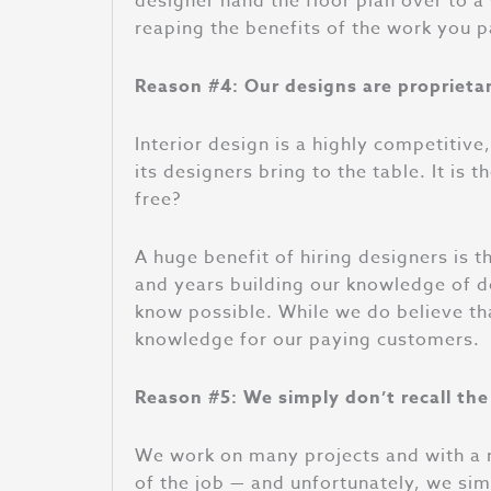
designer hand the floor plan over to 
reaping the benefits of the work you p
Reason #4: Our designs are proprieta
Interior design is a highly competitive
its designers bring to the table. It i
free?
A huge benefit of hiring designers is 
and years building our knowledge of des
know possible. While we do believe tha
knowledge for our paying customers.
Reason #5: We simply don’t recall the
We work on many projects and with a n
of the job — and unfortunately, we sim