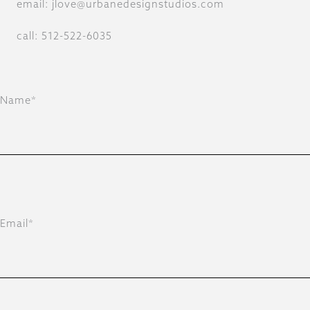
email: jlove@urbanedesignstudios.com
call: 512-522-6035
Name*
Email*