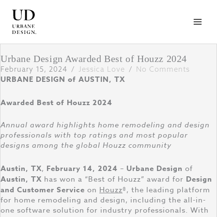
Skip
to
content
Urbane Design Awarded Best of Houzz 2024
February 15, 2024
/
Jessica Love
/
No Comments
URBANE DESIGN of AUSTIN, TX
Awarded Best of Houzz 2024
Annual award highlights home remodeling and design
professionals with top ratings and most popular
designs among the global Houzz community
Austin, TX
,
February 14, 2024
–
Urbane Design
of
Austin, TX
has won a “Best of Houzz” award for
Design
and Customer Service
on
Houzz
®, the leading platform
for home remodeling and design, including the all-in-
one software solution for industry professionals. With