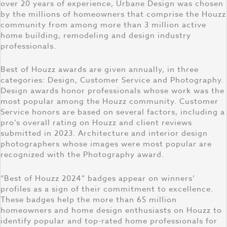
over 20 years of experience, Urbane Design was chosen
by the millions of homeowners that comprise the Houzz
community from among more than 3 million active
home building, remodeling and design industry
professionals.
Best of Houzz awards are given annually, in three
categories: Design, Customer Service and Photography.
Design awards honor professionals whose work was the
most popular among the Houzz community. Customer
Service honors are based on several factors, including a
pro’s overall rating on Houzz and client reviews
submitted in 2023. Architecture and interior design
photographers whose images were most popular are
recognized with the Photography award.
“Best of Houzz 2024” badges appear on winners’
profiles as a sign of their commitment to excellence.
These badges help the more than 65 million
homeowners and home design enthusiasts on Houzz to
identify popular and top-rated home professionals for