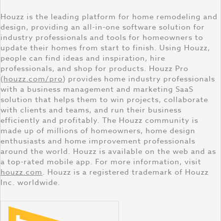
Houzz is the leading platform for home remodeling and
design, providing an all-in-one software solution for
industry professionals and tools for homeowners to
update their homes from start to finish. Using Houzz,
people can find ideas and inspiration, hire
professionals, and shop for products. Houzz Pro
(
houzz.com/pro
) provides home industry professionals
with a business management and marketing SaaS
solution that helps them to win projects, collaborate
with clients and teams, and run their business
efficiently and profitably. The Houzz community is
made up of millions of homeowners, home design
enthusiasts and home improvement professionals
around the world. Houzz is available on the web and as
a top-rated mobile app. For more information, visit
houzz.com
. Houzz is a registered trademark of Houzz
Inc. worldwide.