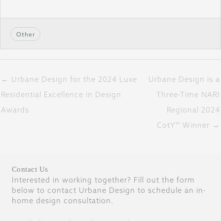
Other
← Urbane Design for the 2024 Luxe
Urbane Design is a
Residential Excellence in Design
Three-Time NARI
Awards
Regional 2024
CotY™ Winner →
Contact Us
Interested in working together? Fill out the form
below to contact Urbane Design to schedule an in-
home design consultation.