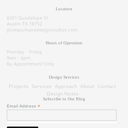
Location
6201 Guadalupe St
Austin TX 78752
jlove@urbanedesignstudios.com
Hours of Operation
Monday - Friday
9am - 6pm
By Appointment Only
Design Services
Projects
Services
Approach
About
Contact
Design Notes
Subscribe to Our Blog
*
Email Address