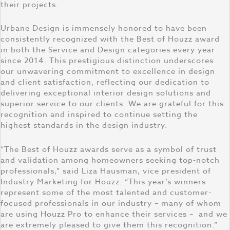
their projects.
Urbane Design is immensely honored to have been
consistently recognized with the Best of Houzz award
in both the Service and Design categories every year
since 2014. This prestigious distinction underscores
our unwavering commitment to excellence in design
and client satisfaction, reflecting our dedication to
delivering exceptional interior design solutions and
superior service to our clients. We are grateful for this
recognition and inspired to continue setting the
highest standards in the design industry.
“The Best of Houzz awards serve as a symbol of trust
and validation among homeowners seeking top-notch
professionals,” said Liza Hausman, vice president of
Industry Marketing for Houzz. “This year’s winners
represent some of the most talented and customer-
focused professionals in our industry – many of whom
are using Houzz Pro to enhance their services – and we
are extremely pleased to give them this recognition.”