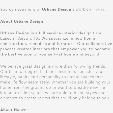
You can see more of
Urbane Design
‘s work on
Houzz
.
About Urbane Design
Urbane Design is a full-service interior design firm
based in Austin, TX. We specialize in new home
construction, remodels and furniture. Our collaborative
process creates interiors that empower you to become
the best version of yourself—at home and beyond.
We believe great design is more than following trends.
Our team of degreed interior designers consider your
lifestyle, habits and personality to create spaces that
make life flow seamlessly. Whether you are building your
home from the ground up or want to breathe new life
into an existing space, we are able to blend styles and
elements to create rooms that could only belong to you.
About Houzz