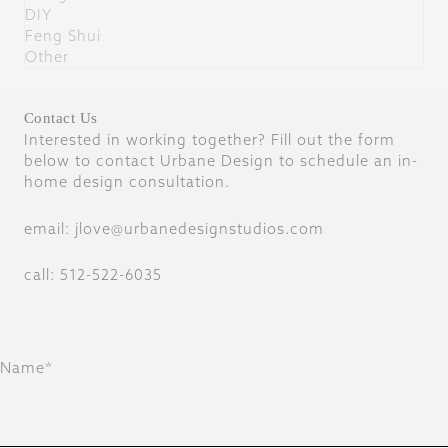
DIY
Feng Shui
Other
Contact Us
Interested in working together? Fill out the form
below to contact Urbane Design to schedule an in-
home design consultation.
email: jlove@urbanedesignstudios.com
call: 512-522-6035
Name*