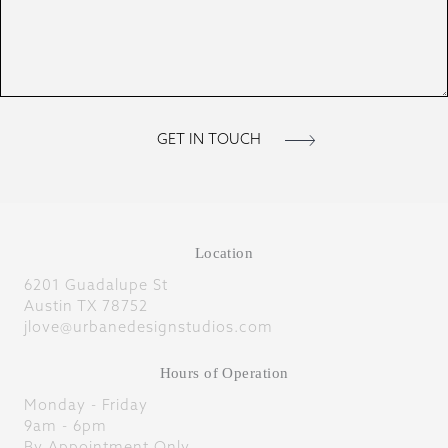
Location
6201 Guadalupe St
Austin TX 78752
jlove@urbanedesignstudios.com
Hours of Operation
Monday - Friday
9am - 6pm
By Appointment Only