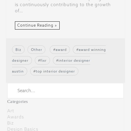
is continuously contributing to the growth
of…
Continue Reading »
Biz
Other
award
award winning
designer
fixr
interior designer
austin
top interior designer
Categories
Art
Awards
Biz
Design Basics