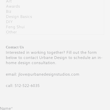
Art
Awards
Biz
Design Basics
DIY
Feng Shui
Other
Contact Us
Interested in working together? Fill out the form
below to contact Urbane Design to schedule an in-
home design consultation.
email: jlove@urbanedesignstudios.com
call: 512-522-6035
Name*