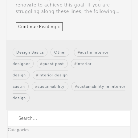
renovate to achieve this goal. If you are
struggling along these lines, the following…
Continue Reading »
Design Basics
Other
austin interior
designer
guest post
interior
design
interior design
austin
sustainability
sustainability in interior
design
Categories