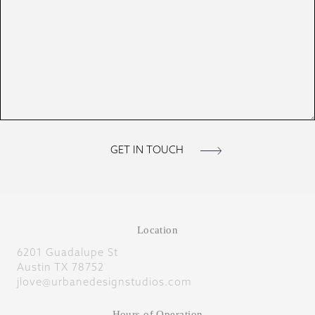
Location
6201 Guadalupe St
Austin TX 78752
jlove@urbanedesignstudios.com
Hours of Operation