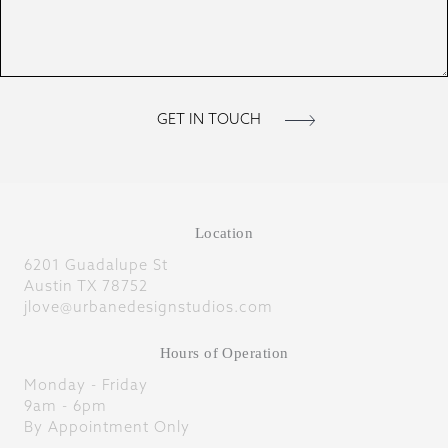
Location
6201 Guadalupe St
Austin TX 78752
jlove@urbanedesignstudios.com
Hours of Operation
Monday - Friday
9am - 6pm
By Appointment Only