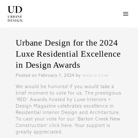
Skip
to
content
Urbane Design for the 2024
Luxe Residential Excellence
in Design Awards
Posted on February 1, 2024 by
Jessica Love
We would be honored if you would take a
brief moment to vote for us. The prestigious
‘RED’ Awards hosted by Luxe Interiors +
Design Magazine celebrates excellence in
Residential Interior Design and Architecture.
To cast your vote for our ‘Barton Creek New
Construction’ click here. Your support is
greatly appreciated.