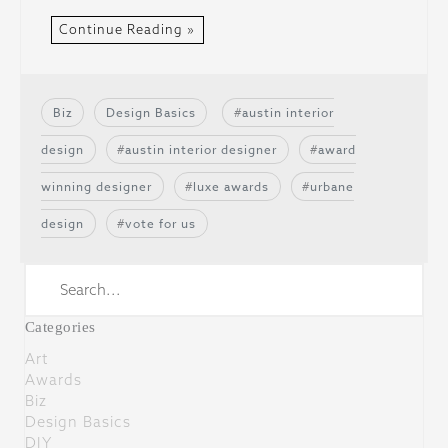
Continue Reading »
Biz
Design Basics
austin interior
design
austin interior designer
award
winning designer
luxe awards
urbane
design
vote for us
Categories
Art
Awards
Biz
Design Basics
DIY