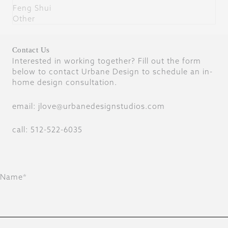
Feng Shui
Other
Contact Us
Interested in working together? Fill out the form
below to contact Urbane Design to schedule an in-
home design consultation.
email: jlove@urbanedesignstudios.com
call: 512-522-6035
Name*