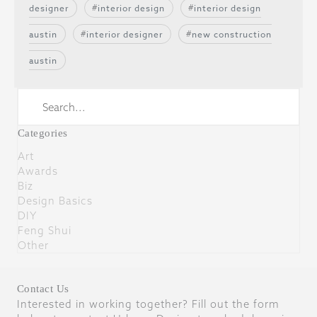
designer
interior design
interior design
austin
interior designer
new construction
austin
Categories
Art
Awards
Biz
Design Basics
DIY
Feng Shui
Other
Contact Us
Interested in working together? Fill out the form