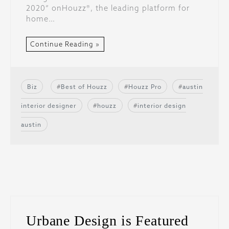
2020” onHouzz®, the leading platform for
home…
Continue Reading »
Biz
Best of Houzz
Houzz Pro
austin
interior designer
houzz
interior design
austin
Urbane Design is Featured