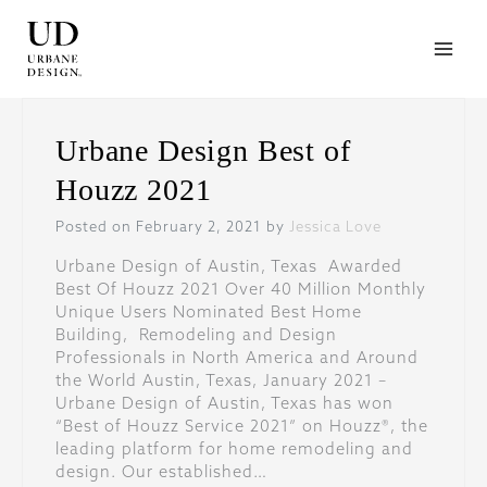
Skip
to
content
Urbane Design Best of
Houzz 2021
Posted on February 2, 2021 by
Jessica Love
Urbane Design of Austin, Texas Awarded
Best Of Houzz 2021 Over 40 Million Monthly
Unique Users Nominated Best Home
Building, Remodeling and Design
Professionals in North America and Around
the World Austin, Texas, January 2021 –
Urbane Design of Austin, Texas has won
“Best of Houzz Service 2021” on Houzz®, the
leading platform for home remodeling and
design. Our established…