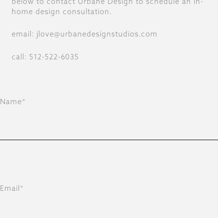
below to contact Urbane Design to schedule an in-
home design consultation.
email: jlove@urbanedesignstudios.com
call: 512-522-6035
Name*
Email*