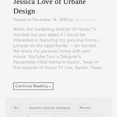
Jessica Love of Urbane
Design
Posted on December 18, 2020 by
Jessica Love
When the marketing director of Houzz TV
reached out and asked if I would be
interested in featuring my personal home, I
jumped on the opportunity. I am excited
the share my personal home with you!
Houzz YouTube Tour a Designer’s
Personality-Filled Home in Austin, Texas In
this episode of Houzz TV Live, Austin, Texas,
…
Continue Reading »
Biz
austin interior designer
home