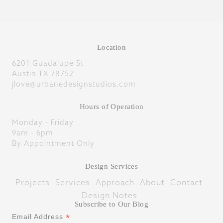
Location
6201 Guadalupe St
Austin TX 78752
jlove@urbanedesignstudios.com
Hours of Operation
Monday - Friday
9am - 6pm
By Appointment Only
Design Services
Projects
Services
Approach
About
Contact
Design Notes
Subscribe to Our Blog
*
Email Address