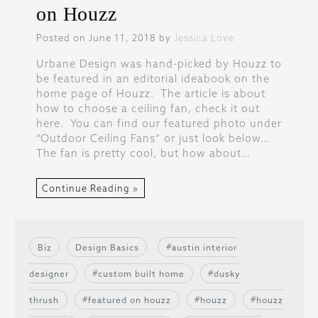
on Houzz
Posted on June 11, 2018 by
Jessica Love
Urbane Design was hand-picked by Houzz to
be featured in an editorial ideabook on the
home page of Houzz. The article is about
how to choose a ceiling fan, check it out
here. You can find our featured photo under
“Outdoor Ceiling Fans” or just look below…
The fan is pretty cool, but how about…
Continue Reading »
Biz
Design Basics
austin interior
designer
custom built home
dusky
thrush
featured on houzz
houzz
houzz