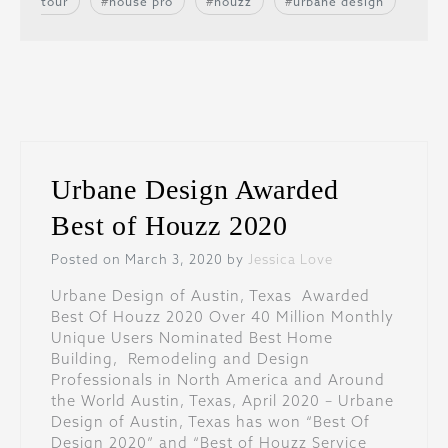
tour
house pro
houzz
urbane design
Urbane Design Awarded
Best of Houzz 2020
Posted on March 3, 2020 by
Jessica Love
Urbane Design of Austin, Texas Awarded
Best Of Houzz 2020 Over 40 Million Monthly
Unique Users Nominated Best Home
Building, Remodeling and Design
Professionals in North America and Around
the World Austin, Texas, April 2020 – Urbane
Design of Austin, Texas has won “Best Of
Design 2020” and “Best of Houzz Service