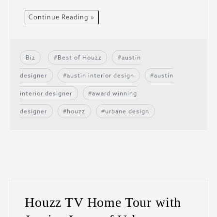
Continue Reading »
Biz
Best of Houzz
austin
designer
austin interior design
austin
interior designer
award winning
designer
houzz
urbane design
Houzz TV Home Tour with