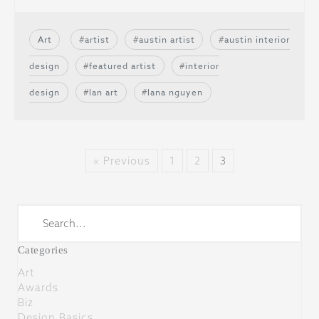
Art
artist
austin artist
austin interior
design
featured artist
interior
design
lan art
lana nguyen
« Previous
1
2
3
Categories
Art
Awards
Biz
Design Basics