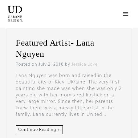
Skip
to
content
Featured Artist- Lana
Nguyen
Posted on July 2, 2018 by
Jessica Love
Lana Nguyen was born and raised in the
beautiful city of Kiev, Ukraine. The very first
painting she made was when she was only 2
years old with her mom’s red lipstick on a
very large mirror. Since then, her parents
knew there was a messy little artist in the
family. Lana currently lives in United…
Continue Reading »