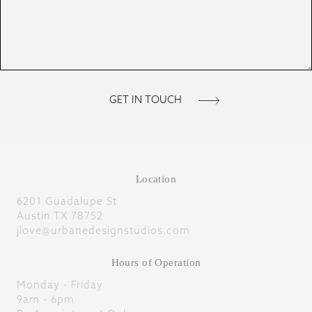
Location
6201 Guadalupe St
Austin TX 78752
jlove@urbanedesignstudios.com
Hours of Operation
Monday - Friday
9am - 6pm