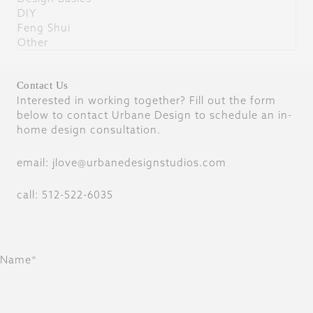
DIY
Feng Shui
Other
Contact Us
Interested in working together? Fill out the form
below to contact Urbane Design to schedule an in-
home design consultation.
email: jlove@urbanedesignstudios.com
call: 512-522-6035
Name*