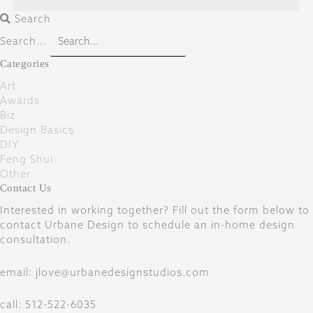
Search
Search...
Categories
Art
Awards
Biz
Design Basics
DIY
Feng Shui
Other
Contact Us
Interested in working together? Fill out the form below to
contact Urbane Design to schedule an in-home design
consultation.
email: jlove@urbanedesignstudios.com
call: 512-522-6035