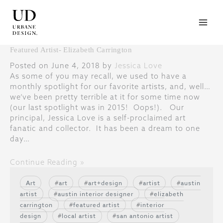
Skip
to
content
Featured Artist- Elizabeth Carrington
Posted on June 4, 2018 by
Jessica Love
As some of you may recall, we used to have a
monthly spotlight for our favorite artists, and, well…
we’ve been pretty terrible at it for some time now
(our last spotlight was in 2015! Oops!). Our
principal, Jessica Love is a self-proclaimed art
fanatic and collector. It has been a dream to one
day…
Continue Reading »
Art
art
art+design
artist
austin
artist
austin interior designer
elizabeth
carrington
featured artist
interior
design
local artist
san antonio artist