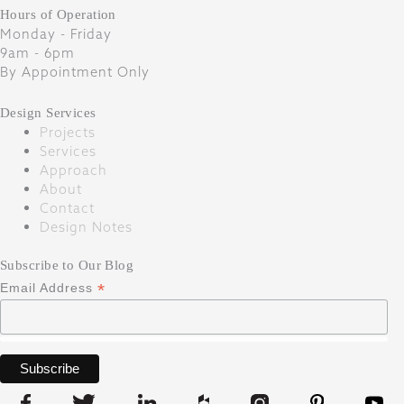
Hours of Operation
Monday - Friday
9am - 6pm
By Appointment Only
Design Services
Projects
Services
Approach
About
Contact
Design Notes
Subscribe to Our Blog
*
Email Address