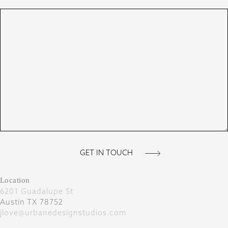
Location
6201 Guadalupe St
Austin TX 78752
jlove@urbanedesignstudios.com