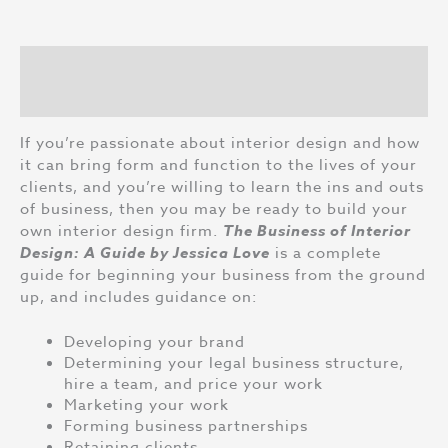
Interior
Design:
A
Description
Guide
by
Reviews (0)
Jessica
Love
If you’re passionate about interior design and how
quantity
it can bring form and function to the lives of your
clients, and you’re willing to learn the ins and outs
of business, then you may be ready to build your
own interior design firm.
The Business of Interior
Design: A Guide by Jessica Love
is a complete
guide for beginning your business from the ground
up, and includes guidance on:
Developing your brand
Determining your legal business structure,
hire a team, and price your work
Marketing your work
Forming business partnerships
Retaining clients