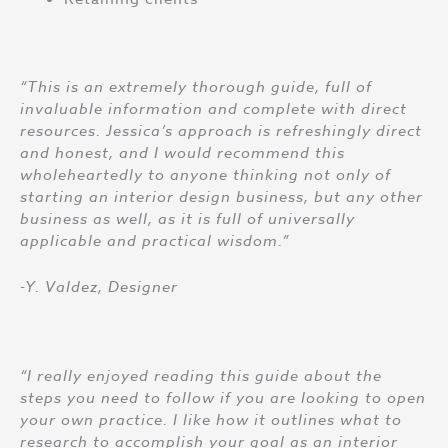
“This is an extremely thorough guide, full of
invaluable information and complete with direct
resources. Jessica’s approach is refreshingly direct
and honest, and I would recommend this
wholeheartedly to anyone thinking not only of
starting an interior design business, but any other
business as well, as it is full of universally
applicable and practical wisdom.”
-Y. Valdez, Designer
“I really enjoyed reading this guide about the
steps you need to follow if you are looking to open
your own practice. I like how it outlines what to
research to accomplish your goal as an interior