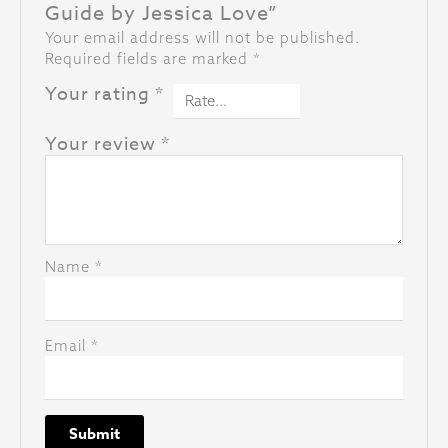
Guide by Jessica Love”
Your email address will not be published.
Required fields are marked
*
Your rating
*
Your review
*
Name
*
Email
*