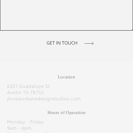
Location
6201 Guadalupe St
Austin TX 78752
jlove@urbanedesignstudios.com
Hours of Operation
Monday - Friday
9am - 6pm