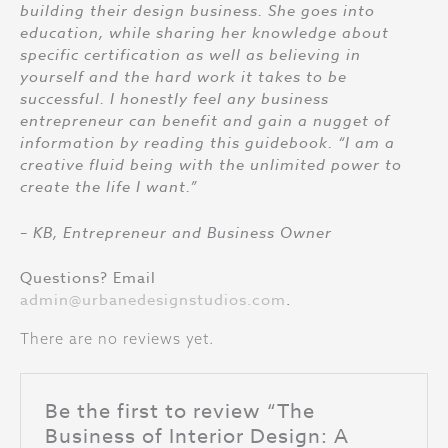
building their design business. She goes into
education, while sharing her knowledge about
specific certification as well as believing in
yourself and the hard work it takes to be
successful. I honestly feel any business
entrepreneur can benefit and gain a nugget of
information by reading this guidebook. “I am a
creative fluid being with the unlimited power to
create the life I want.”
– KB, Entrepreneur and Business Owner
Questions? Email
admin@urbanedesignstudios.com
.
There are no reviews yet.
Be the first to review “The
Business of Interior Design: A