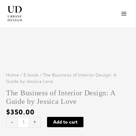
Skip
to
content
Home
/
E-book
/ The Business of Interior Design: A
Guide by Jessica Love
The Business of Interior Design: A
Guide by Jessica Love
$
350.00
The
-
+
Add to cart
Business
of