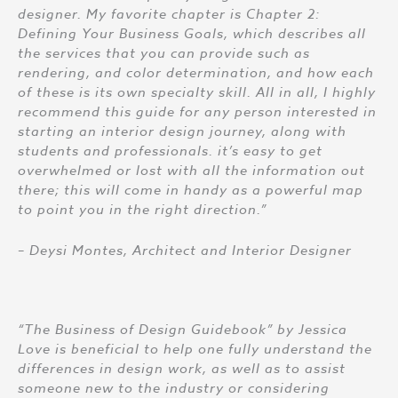
designer. My favorite chapter is Chapter 2:
Defining Your Business Goals, which describes all
the services that you can provide such as
rendering, and color determination, and how each
of these is its own specialty skill. All in all, I highly
recommend this guide for any person interested in
starting an interior design journey, along with
students and professionals. it’s easy to get
overwhelmed or lost with all the information out
there; this will come in handy as a powerful map
to point you in the right direction.”
– Deysi Montes, Architect and Interior Designer
“The Business of Design Guidebook” by Jessica
Love is beneficial to help one fully understand the
differences in design work, as well as to assist
someone new to the industry or considering