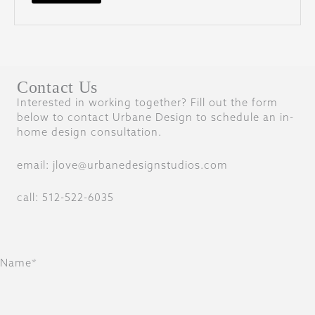
Contact Us
Interested in working together? Fill out the form
below to contact Urbane Design to schedule an in-
home design consultation.
email: jlove@urbanedesignstudios.com
call: 512-522-6035
Name*