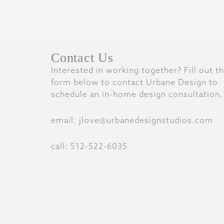
Contact Us
Interested in working together? Fill out t
form below to contact Urbane Design to
schedule an in-home design consultation.
email: jlove@urbanedesignstudios.com
call: 512-522-6035