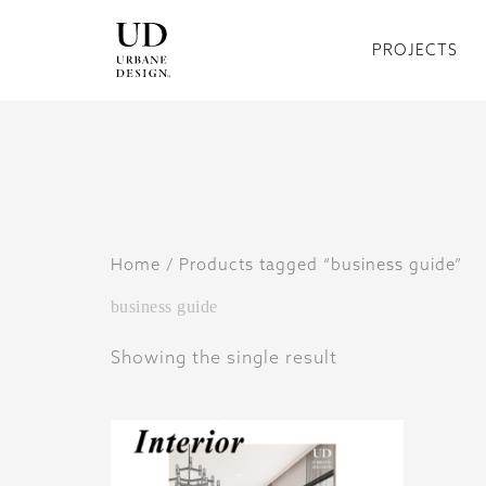
Skip
to
PROJECTS
content
Home
/ Products tagged “business guide”
business guide
Showing the single result