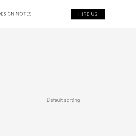
HIRE US
DESIGN NOTES