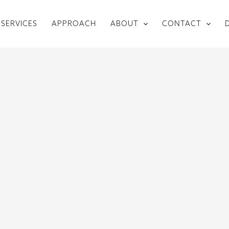
SERVICES
APPROACH
ABOUT
CONTACT