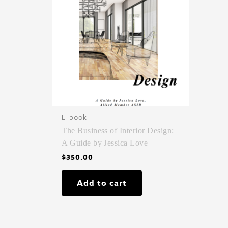
E-book
The Business of Interior Design:
A Guide by Jessica Love
$
350.00
Add to cart