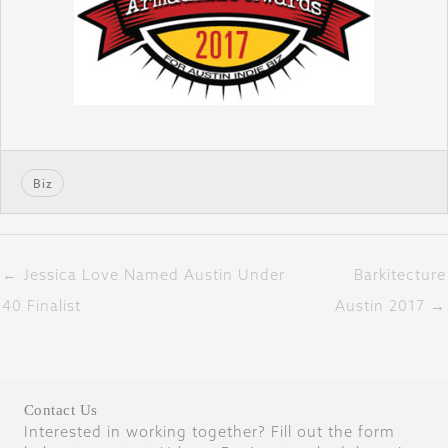
Biz
← Jessica Love Named Austin Under
Barkitecture
40 Finalist
Austin 2017 →
Contact Us
Interested in working together? Fill out the form