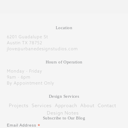
Location
6201 Guadalupe St
Austin TX 78752
jlove@urbanedesignstudios.com
Hours of Operation
Monday - Friday
9am - 6pm
By Appointment Only
Design Services
Projects
Services
Approach
About
Contact
Design Notes
Subscribe to Our Blog
*
Email Address