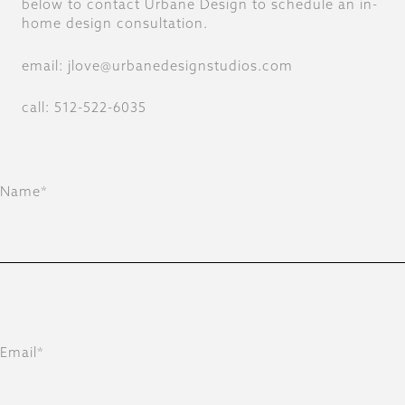
below to contact Urbane Design to schedule an in-
home design consultation.
email: jlove@urbanedesignstudios.com
call: 512-522-6035
Name*
Email*