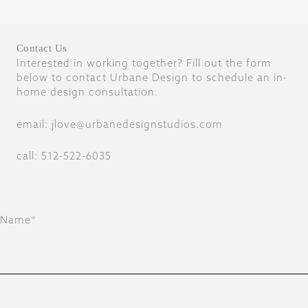
Contact Us
Interested in working together? Fill out the form
below to contact Urbane Design to schedule an in-
home design consultation.
email: jlove@urbanedesignstudios.com
call: 512-522-6035
Name*