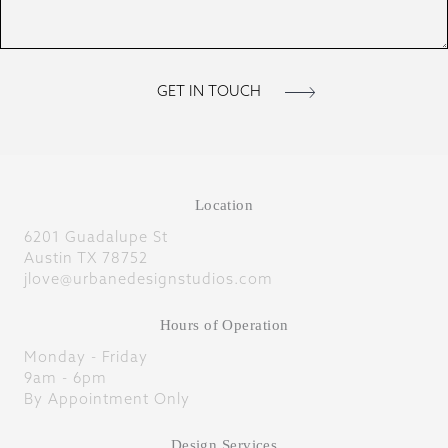
Location
6201 Guadalupe St
Austin TX 78752
jlove@urbanedesignstudios.com
Hours of Operation
Monday - Friday
9am - 6pm
By Appointment Only
Design Services