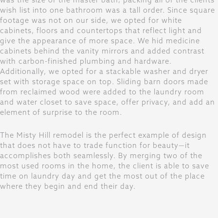
wish list into one bathroom was a tall order. Since square
footage was not on our side, we opted for white
cabinets, floors and countertops that reflect light and
give the appearance of more space. We hid medicine
cabinets behind the vanity mirrors and added contrast
with carbon-finished plumbing and hardware.
Additionally, we opted for a stackable washer and dryer
set with storage space on top. Sliding barn doors made
from reclaimed wood were added to the laundry room
and water closet to save space, offer privacy, and add an
element of surprise to the room.
The Misty Hill remodel is the perfect example of design
that does not have to trade function for beauty—it
accomplishes both seamlessly. By merging two of the
most used rooms in the home, the client is able to save
time on laundry day and get the most out of the place
where they begin and end their day.