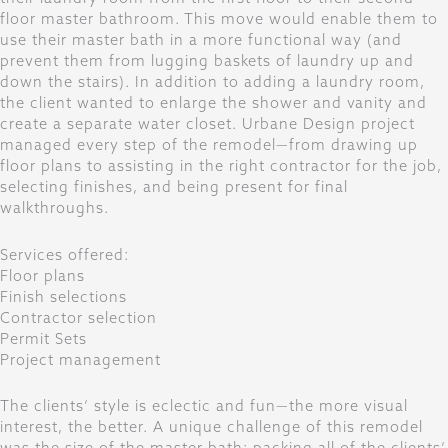
floor master bathroom. This move would enable them to
use their master bath in a more functional way (and
prevent them from lugging baskets of laundry up and
down the stairs). In addition to adding a laundry room,
the client wanted to enlarge the shower and vanity and
create a separate water closet. Urbane Design project
managed every step of the remodel—from drawing up
floor plans to assisting in the right contractor for the job,
selecting finishes, and being present for final
walkthroughs.
Services offered:
Floor plans
Finish selections
Contractor selection
Permit Sets
Project management
The clients’ style is eclectic and fun—the more visual
interest, the better. A unique challenge of this remodel
was the size of the master bath; packing all of the clients’