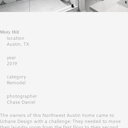
Misty Hill
location
Austin, TX
year
2019
category
Remodel
photographer
Chase Daniel
The owners of this Northwest Austin home came to
Urbane Design with a challenge: They needed to move
their laundry room from the first floor to their second