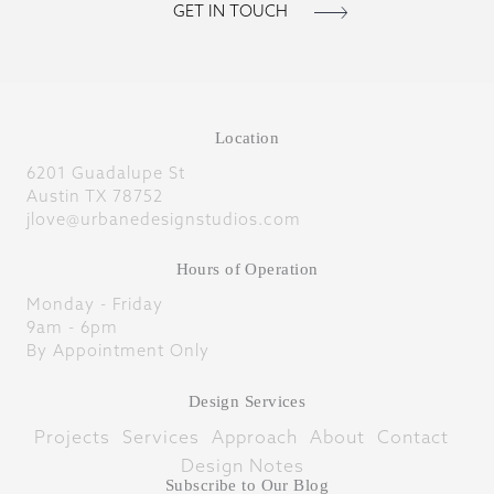
Location
6201 Guadalupe St
Austin TX 78752
jlove@urbanedesignstudios.com
Hours of Operation
Monday - Friday
9am - 6pm
By Appointment Only
Design Services
Projects
Services
Approach
About
Contact
Design Notes
Subscribe to Our Blog