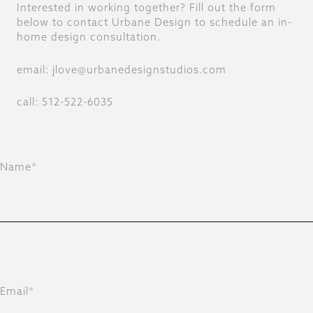
Interested in working together? Fill out the form
below to contact Urbane Design to schedule an in-
home design consultation.
email: jlove@urbanedesignstudios.com
call: 512-522-6035
Name*
Email*