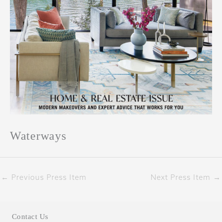
Waterways
←
Previous Press Item
Next Press Item
→
Contact Us