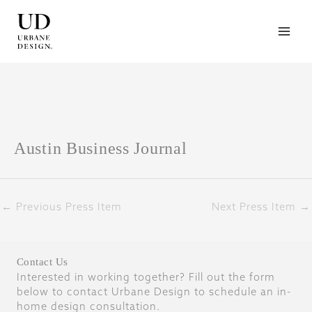
Skip
to
content
Austin Business Journal
←
Previous Press Item
Next Press Item
→
Contact Us
Interested in working together? Fill out the form
below to contact Urbane Design to schedule an in-
home design consultation.