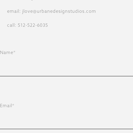
email: jlove@urbanedesignstudios.com
call: 512-522-6035
Name*
Email*