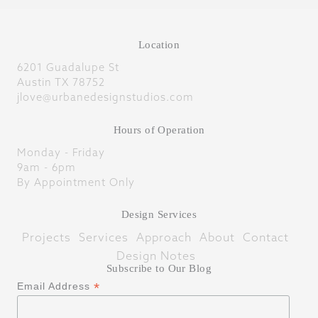
Location
6201 Guadalupe St
Austin TX 78752
jlove@urbanedesignstudios.com
Hours of Operation
Monday - Friday
9am - 6pm
By Appointment Only
Design Services
Projects
Services
Approach
About
Contact
Design Notes
Subscribe to Our Blog
*
Email Address